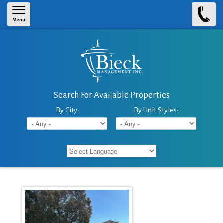
Skip to main content
Menu
Search For Available Properties
By City:
By Unit Styles: