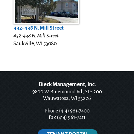
432-438 N. Mill Street
432-438 N. Mill Street
Saukville
,
WI
53080
Bieck Management, Inc.
9800 W. Bluemound Rd., Ste. 200
Wauwatosa, WI 53226
Phone (414) 961‑7400
Fax (414) 961-7411