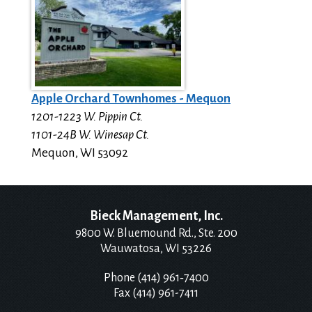
Apple Orchard Townhomes - Mequon
1201-1223 W. Pippin Ct.
1101-24B W. Winesap Ct.
Mequon
,
WI
53092
Bieck Management, Inc.
9800 W. Bluemound Rd., Ste. 200
Wauwatosa, WI 53226
Phone (414) 961‑7400
Fax (414) 961-7411