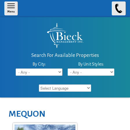
Skip to main content
Menu
Search For Available Properties
By City:
By Unit Styles:
MEQUON