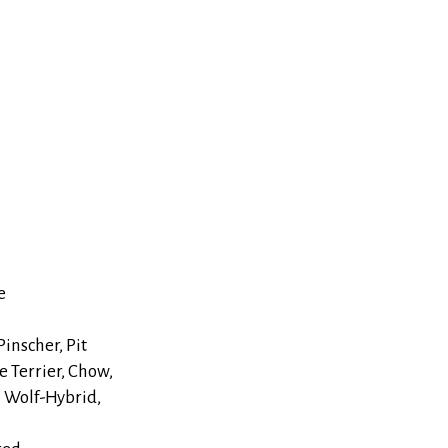
e
inscher, Pit
e Terrier, Chow,
, Wolf-Hybrid,