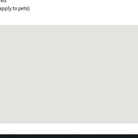
red
pply to pets)