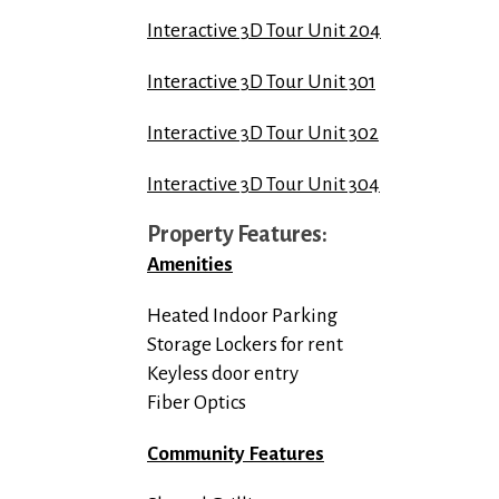
Interactive 3D Tour Unit 204
Interactive 3D Tour Unit 301
Interactive 3D Tour Unit 302
Interactive 3D Tour Unit 304
Property Features:
Amenities
Heated Indoor Parking
Storage Lockers for rent
Keyless door entry
Fiber Optics
Community Features