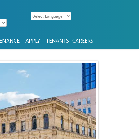
ENANCE
APPLY
TENANTS
CAREERS