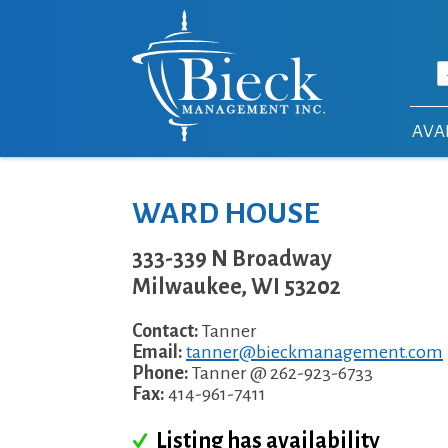
Skip to main content
AVAI
WARD HOUSE
333-339 N Broadway
Milwaukee
,
WI
53202
Contact:
Tanner
Email:
tanner@bieckmanagement.com
Phone:
Tanner @ 262-923-6733
Fax:
414-961-7411
Listing has availability