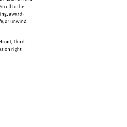
Stroll to the
ing, award-
fe, or unwind
front, Third
ation right