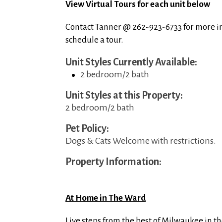
View Virtual Tours for each unit below
Contact Tanner @ 262-923-6733 for more i
schedule a tour.
Unit Styles Currently Available:
2 bedroom/2 bath
Unit Styles at this Property:
2 bedroom/2 bath
Pet Policy:
Dogs & Cats Welcome with restrictions.
Property Information:
At Home in The Ward
Live steps from the best of Milwaukee in th