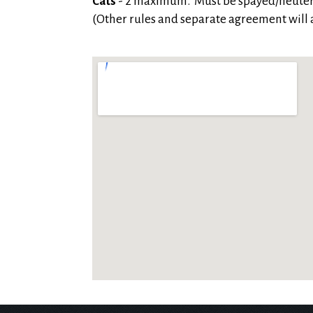
Cats
- 2 maximum. Must be spayed/neute
(Other rules and separate agreement will a