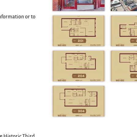
nformation or to
e Historic Third