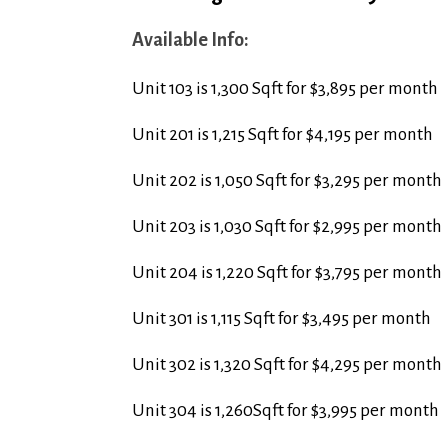
Available Info:
Unit 103 is 1,300 Sqft for $3,895 per month
Unit 201 is 1,215 Sqft for $4,195 per month
Unit 202 is 1,050 Sqft for $3,295 per month
Unit 203 is 1,030 Sqft for $2,995 per month
Unit 204 is 1,220 Sqft for $3,795 per month
Unit 301 is 1,115 Sqft for $3,495 per month
Unit 302 is 1,320 Sqft for $4,295 per month
Unit 304 is 1,260Sqft for $3,995 per month