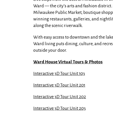
Ward — the city’s arts and fashion district. 
Milwaukee Public Market, boutique shopp
winning restaurants, galleries, and nightli
along the scenic riverwalk.
With easy access to downtown and the lake
Ward living puts dining, culture, and recre
outside your door.
Ward House Virtual Tours & Photos
Interactive 3D Tour Unit 103
Interactive 3D Tour Unit 201
Interactive 3D Tour Unit 202
Interactive 3D Tour Unit 203