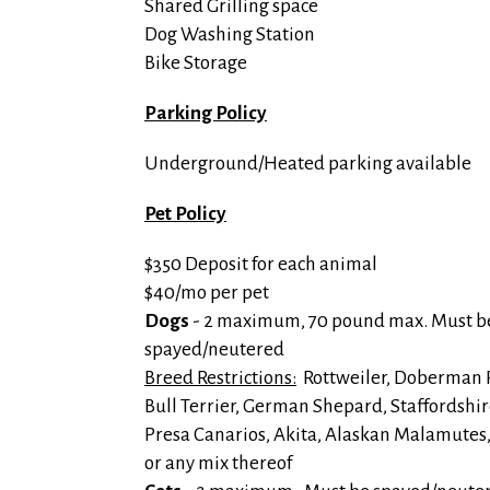
Shared Grilling space
Dog Washing Station
Bike Storage
Parking Policy
Underground/Heated parking available
Pet Policy
$350 Deposit for each animal
$40/mo per pet
Dogs
- 2 maximum, 70 pound max. Must b
spayed/neutered
Breed Restrictions:
Rottweiler, Doberman P
Bull Terrier, German Shepard, Staffordshir
Presa Canarios, Akita, Alaskan Malamutes
or any mix thereof