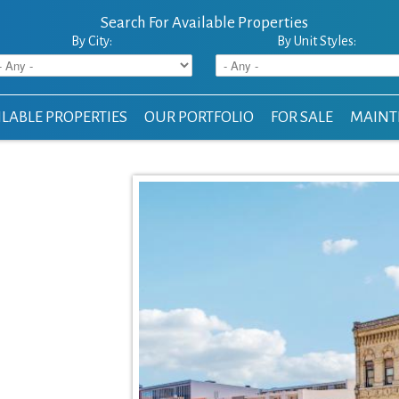
Search For Available Properties
By City:
By Unit Styles:
LABLE PROPERTIES
OUR PORTFOLIO
FOR SALE
MAINT