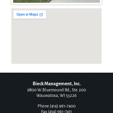
Bieck Management, Inc.
9800 W. Bluemound Rd., Ste. 200
Wauwatosa, WI 53226
Phone (414) 961‑7400
Fax (414) 961-7411