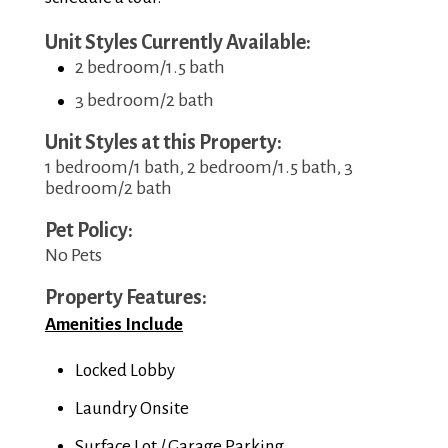
Unit Styles Currently Available:
2 bedroom/1.5 bath
3 bedroom/2 bath
Unit Styles at this Property:
1 bedroom/1 bath, 2 bedroom/1.5 bath, 3
bedroom/2 bath
Pet Policy:
No Pets
Property Features:
Amenities Include
Locked Lobby
Laundry Onsite
Surface Lot / Garage Parking