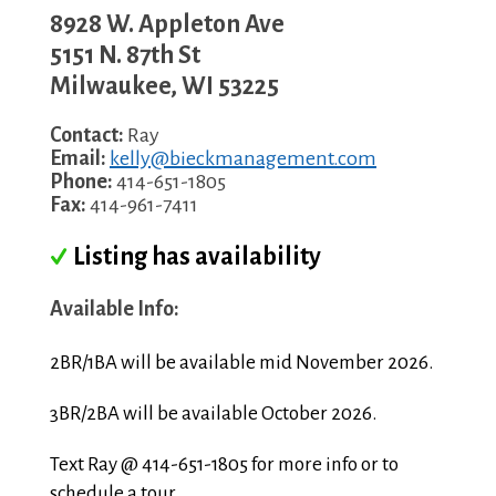
8928 W. Appleton Ave
5151 N. 87th St
Milwaukee
,
WI
53225
Contact:
Ray
Email:
kelly@bieckmanagement.com
Phone:
414-651-1805
Fax:
414-961-7411
Listing has availability
Available Info:
2BR/1BA will be available mid November 2026.
3BR/2BA will be available October 2026.
Text Ray @ 414-651-1805 for more info or to
schedule a tour.