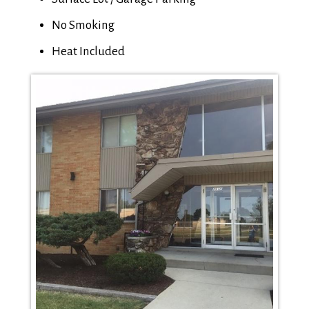
No Smoking
Heat Included