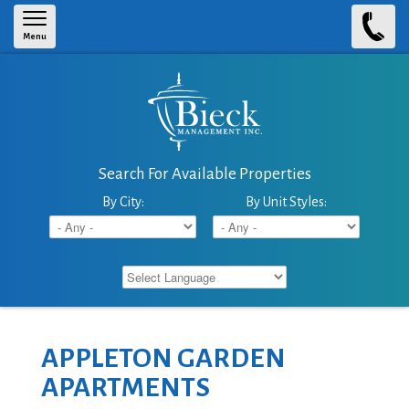
Skip to main content
Menu
Search For Available Properties
By City:
By Unit Styles:
APPLETON GARDEN
APARTMENTS