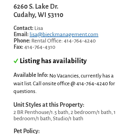
6260 S. Lake Dr.
Cudahy
,
WI
53110
Contact:
Lisa
Email:
lisa@bieckmanagement.com
Phone:
Rental Office: 414-764-4240
Fax:
414-764-4310
Listing has availability
Available Info:
No Vacancies, currently has a
wait list. Call onsite office @ 414-764-4240 for
questions.
Unit Styles at this Property:
2 BR Penthouse/1.5 bath, 2 bedroom/1 bath, 1
bedroom/1 bath, Studio/1 bath
Pet Policy: