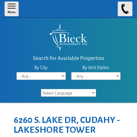
Skip to main content
Menu
Search For Available Properties
By City:
By Unit Styles:
6260 S. LAKE DR, CUDAHY -
LAKESHORE TOWER