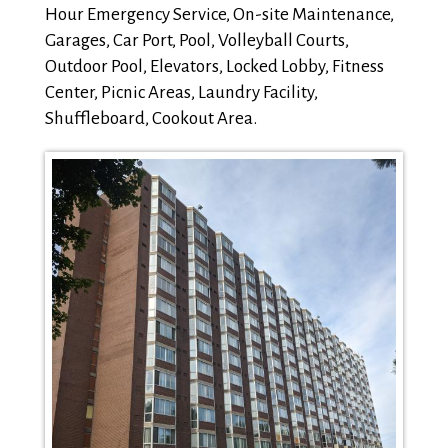
Hour Emergency Service, On-site Maintenance,
Garages, Car Port, Pool, Volleyball Courts,
Outdoor Pool, Elevators, Locked Lobby, Fitness
Center, Picnic Areas, Laundry Facility,
Shuffleboard, Cookout Area.