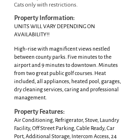
Cats only with restrictions.
Property Information:
UNITS WILL VARY DEPENDING ON
AVAILABILITY!!
High-rise with magnificent views nestled
between county parks. Five minutes to the
airport and 9 minutes to downtown. Minutes
from two great public golf courses. Heat
included, all appliances, heated pool, garages,
dry cleaning services, caring and professional
management.
Property Features:
Air Conditioning, Refrigerator, Stove, Laundry
Facility, Off Street Parking, Cable Ready, Car
Port, Additional Storage, Intercom Access, 24