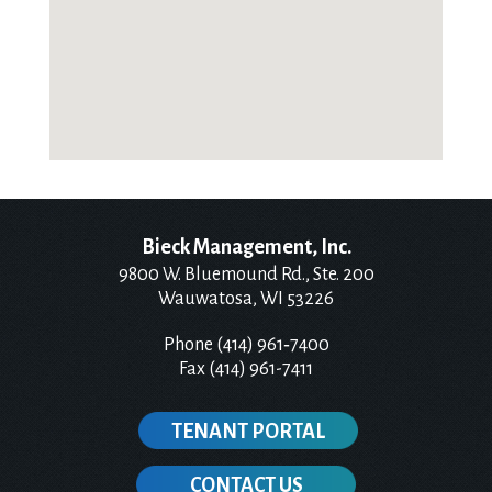
Bieck Management, Inc.
9800 W. Bluemound Rd., Ste. 200
Wauwatosa, WI 53226
Phone (414) 961‑7400
Fax (414) 961-7411
TENANT PORTAL
CONTACT US