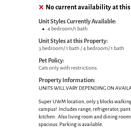
No current availability at thi
Unit Styles Currently Available:
4 bedroom/1 bath
Unit Styles at this Property:
3 bedroom/ 1 bath / 4 bedroom/ 1 bath
Pet Policy:
Cats only with restrictions.
Property Information:
UNITS WILL VARY DEPENDING ON AVAILA
Super UWM location, only 3 blocks walkin
campus! Includes range, refrigerator, pant
kitchen. Also living room and dining rooms
spacious. Parking is available.