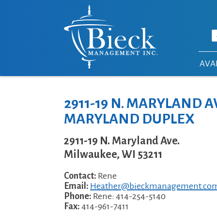
Skip to main content
AVAI
2911-19 N. MARYLAND AV
MARYLAND DUPLEX
2911-19 N. Maryland Ave.
Milwaukee
,
WI
53211
Contact:
Rene
Email:
Heather@bieckmanagement.co
Phone:
Rene: 414-254-5140
Fax:
414-961-7411