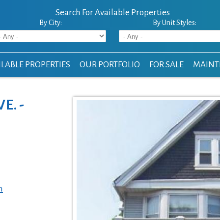
Search For Available Properties
By City:
By Unit Styles:
LABLE PROPERTIES
OUR PORTFOLIO
FOR SALE
MAINT
E. -
m