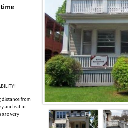
s time
BILITY!
g distance from
ry and eat in
 are very