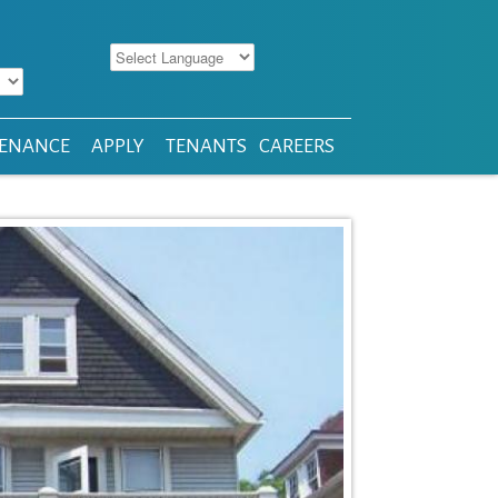
ENANCE
APPLY
TENANTS
CAREERS