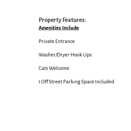
Property Features:
Amenities Include
Private Entrance
Washer/Dryer Hook Ups
Cats Welcome
1 Off Street Parking Space Included