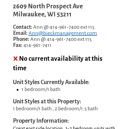
2609 North Prospect Ave
Milwaukee
,
WI
53211
Contact:
Ann @ 414-961-7400 ext 115
Email:
Ann@bieckmanagement.com
Phone:
Ann @ 414-961-7400 ext 115
Fax:
414-961-7411
No current availability at this
time
Unit Styles Currently Available:
1 bedroom/1 bath
Unit Styles at this Property:
1 bedroom/1 bath , 2 bedroom/1.5 bath
Property Information:
Great east side location. 1-2 bedroom units with