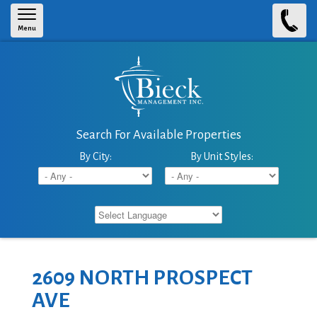
Skip to main content
Menu
Search For Available Properties
By City:
By Unit Styles:
2609 NORTH PROSPECT
AVE