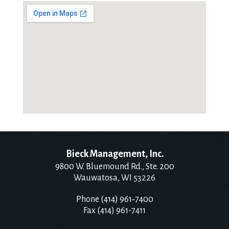
Bieck Management, Inc.
9800 W. Bluemound Rd., Ste. 200
Wauwatosa, WI 53226
Phone (414) 961‑7400
Fax (414) 961-7411