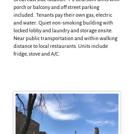
porch or balcony and off street parking
included. Tenants pay their own gas, electric
and water. Quiet non-smoking building with
locked lobby and laundry and storage onsite.
Near public transportation and within walking
distance to local restaurants. Units include
fridge, stove and A/C.